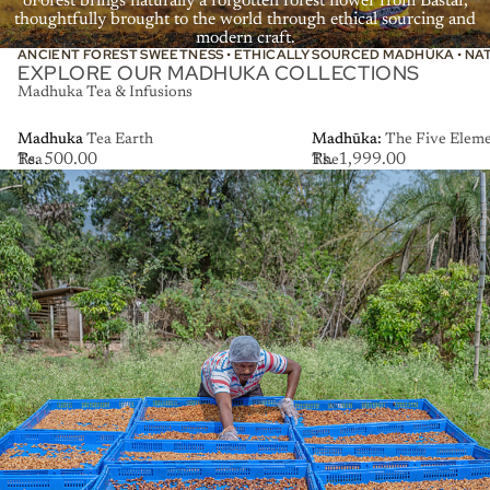
ōForest brings naturally a forgotten forest flower from Bastar,
thoughtfully brought to the world through ethical sourcing and
modern craft.
ANCIENT FOREST SWEETNESS • ETHICALLY SOURCED MADHŪKA • NA
EXPLORE OUR MADHUKA COLLECTIONS
Madhuka Tea & Infusions
Madhuka
Madhuka Tea Earth
Madhūka:
Madhūka: The Five Elemen
Rs. 500.00
Rs. 1,999.00
Tea
The
Earth
Five
Elements
Collection