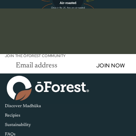
JOIN THE ŌFOREST COMMUNITY
Email
JOIN NOW
Discover Madhūka
Recipies
Sustainability
FAQs