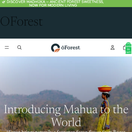
🌿 DISCOVER MADHŪKA — ANCIENT FOREST SWEETNESS,
🌿 DISCOVER MADHŪKA — ANCIENT FOREST SWEETNESS,
NOW FOR MODERN LIVING
NOW FOR MODERN LIVING
OForest
Total
item
in
cart:
0
Introducing Mahua to the
World