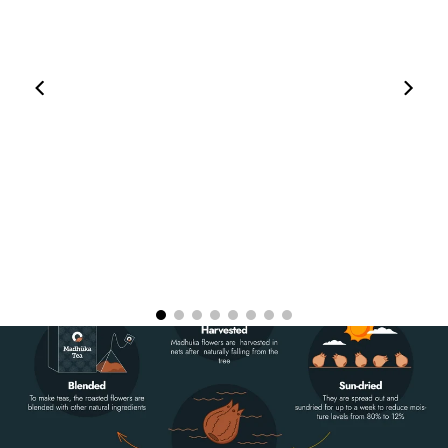
00:11
00:05