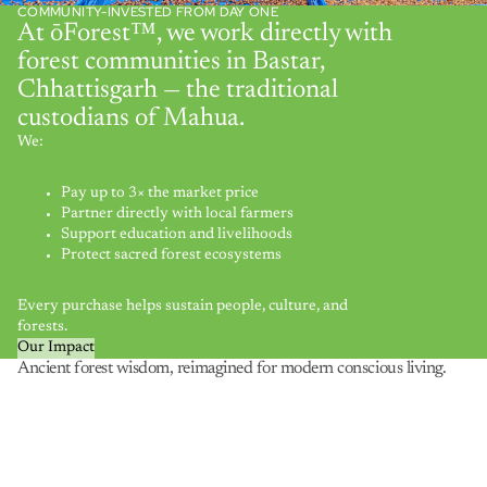
COMMUNITY-INVESTED FROM DAY ONE
At ōForest™, we work directly with
forest communities in Bastar,
Chhattisgarh — the traditional
custodians of Mahua.
We:
Pay up to 3× the market price
Partner directly with local farmers
Support education and livelihoods
Protect sacred forest ecosystems
Every purchase helps sustain people, culture, and
forests.
Our Impact
Ancient forest wisdom, reimagined for modern conscious living.